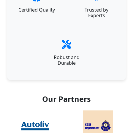
Certified Quality
Trusted by
Experts
Robust and
Durable
Our Partners