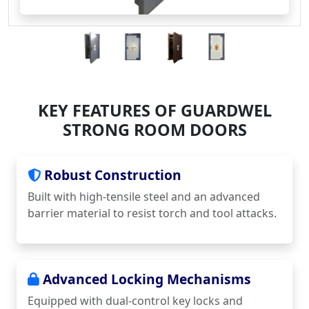
KEY FEATURES OF GUARDWEL
STRONG ROOM DOORS
Robust Construction
Built with high-tensile steel and an advanced
barrier material to resist torch and tool attacks.
Advanced Locking Mechanisms
Equipped with dual-control key locks and