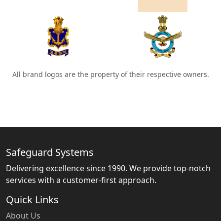
All brand logos are the property of their respective owners.
Safeguard Systems
Delivering excellence since 1990. We provide top-notch
services with a customer-first approach.
Quick Links
About Us