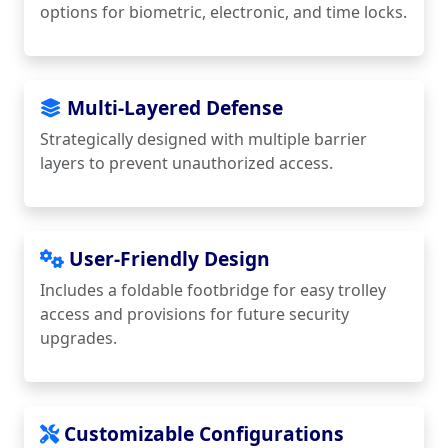
options for biometric, electronic, and time locks.
Multi-Layered Defense
Strategically designed with multiple barrier
layers to prevent unauthorized access.
User-Friendly Design
Includes a foldable footbridge for easy trolley
access and provisions for future security
upgrades.
Customizable Configurations