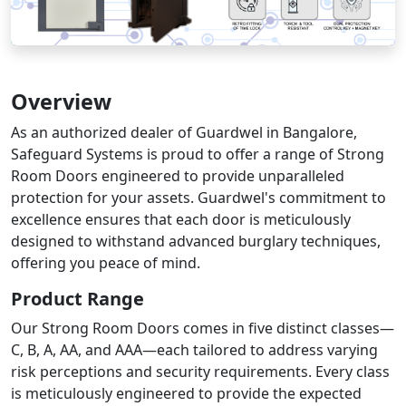
Overview
As an authorized dealer of Guardwel in Bangalore,
Safeguard Systems is proud to offer a range of Strong
Room Doors engineered to provide unparalleled
protection for your assets. Guardwel's commitment to
excellence ensures that each door is meticulously
designed to withstand advanced burglary techniques,
offering you peace of mind.​
Product Range
Our Strong Room Doors comes in five distinct classes—
C, B, A, AA, and AAA—each tailored to address varying
risk perceptions and security requirements. Every class
is meticulously engineered to provide the expected