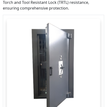
Torch and Tool Resistant Lock (TRTL) resistance,
ensuring comprehensive protection. ​