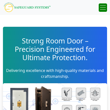
Strong Room Door –
Precision Engineered for
Ultimate Protection.
Delivering excellence with high-quality materials and
craftsmanship.