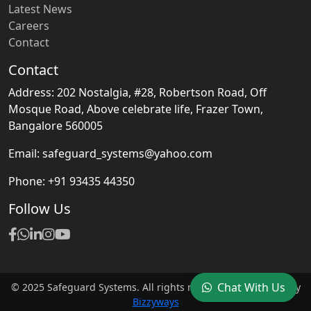
Latest News
Careers
Contact
Contact
Address: 202 Nostalgia, #28, Robertson Road, Off
Mosque Road, Above celebrate life, Frazer Town,
Bangalore 560005
Email: safeguard_systems@yahoo.com
Phone: +91 93435 44350
Follow Us
Chat With Us
© 2025 Safeguard Systems. All rights reserved. | Designed by
Bizzyways