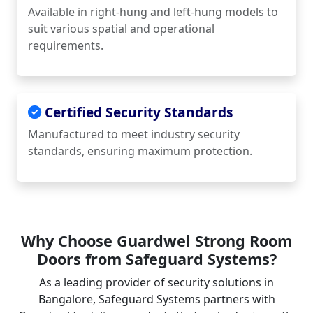
Available in right-hung and left-hung models to
suit various spatial and operational
requirements.
Certified Security Standards
Manufactured to meet industry security
standards, ensuring maximum protection.
Why Choose Guardwel Strong Room
Doors from Safeguard Systems?
As a leading provider of security solutions in
Bangalore, Safeguard Systems partners with