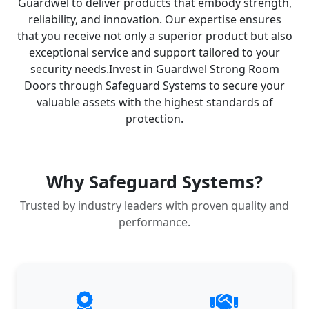
Guardwel to deliver products that embody strength,
reliability, and innovation. Our expertise ensures
that you receive not only a superior product but also
exceptional service and support tailored to your
security needs.​ Invest in Guardwel Strong Room
Doors through Safeguard Systems to secure your
valuable assets with the highest standards of
protection.
Why Safeguard Systems?
Trusted by industry leaders with proven quality and
performance.