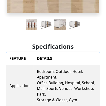
Specifications
FEATURE
DETAILS
Bedroom, Outdoor, Hotel,
Apartment,
Office Building, Hospital, School,
Application
Mall, Sports Venues, Workshop,
Park,
Storage & Closet, Gym