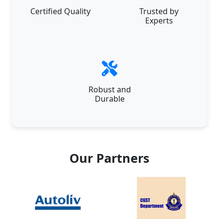
Certified Quality
Trusted by
Experts
Robust and
Durable
Our Partners