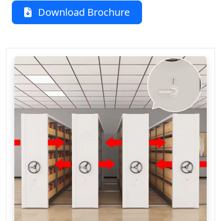
Download Brochure