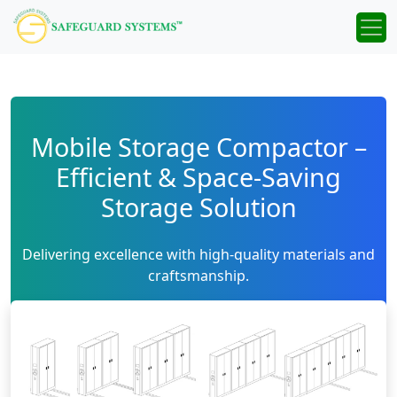
Mobile Storage Compactor –
Efficient & Space-Saving
Storage Solution
Delivering excellence with high-quality materials and
craftsmanship.