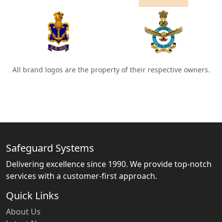
All brand logos are the property of their respective owners.
Safeguard Systems
Delivering excellence since 1990. We provide top-notch
services with a customer-first approach.
Quick Links
About Us