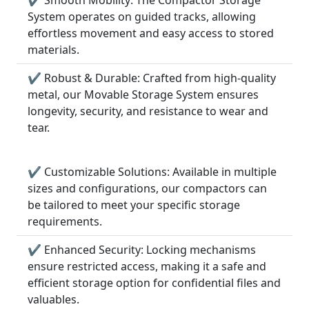
System operates on guided tracks, allowing
effortless movement and easy access to stored
materials.
✔ Robust & Durable: Crafted from high-quality
metal, our Movable Storage System ensures
longevity, security, and resistance to wear and
tear.
✔ Customizable Solutions: Available in multiple
sizes and configurations, our compactors can
be tailored to meet your specific storage
requirements.
✔ Enhanced Security: Locking mechanisms
ensure restricted access, making it a safe and
efficient storage option for confidential files and
valuables.