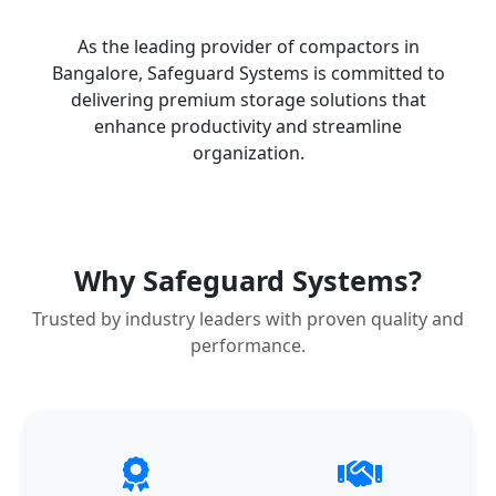
As the leading provider of compactors in
Bangalore, Safeguard Systems is committed to
delivering premium storage solutions that
enhance productivity and streamline
organization.
Why Safeguard Systems?
Trusted by industry leaders with proven quality and
performance.