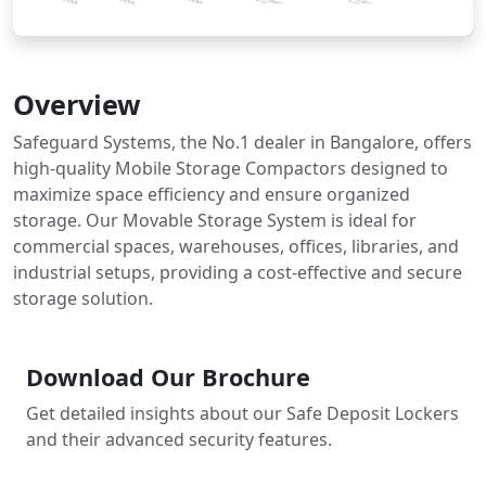
Overview
Safeguard Systems, the No.1 dealer in Bangalore, offers
high-quality Mobile Storage Compactors designed to
maximize space efficiency and ensure organized
storage. Our Movable Storage System is ideal for
commercial spaces, warehouses, offices, libraries, and
industrial setups, providing a cost-effective and secure
storage solution.
Download Our Brochure
Get detailed insights about our Safe Deposit Lockers
and their advanced security features.