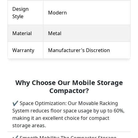
Design
Modern
Style
Material
Metal
Warranty
Manufacturer's Discretion
Why Choose Our Mobile Storage
Compactor?
✔ Space Optimization: Our Movable Racking
System reduces floor space usage by up to 60%,
making it an excellent choice for compact
storage areas.
✔ Smooth Mobility: The Compactor Storage